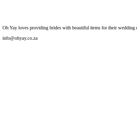
Oh Yay
Oh Yay loves providing brides with beautiful items for their wedding
info@ohyay.co.za