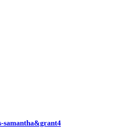
ngs-samantha&grant4