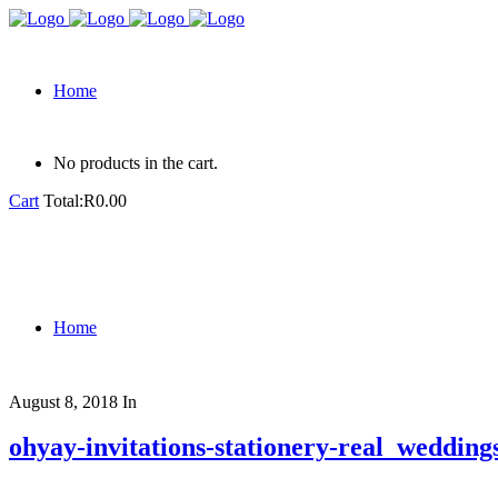
Home
No products in the cart.
Cart
Total:
R
0.00
Home
August 8, 2018
In
ohyay-invitations-stationery-real_weddi